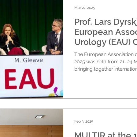
Mar 27, 2025
Prof. Lars Dyrskjøt at the
European Assoc
Urology (EAU) 
The European Association of Urology (EAU) Congress
2025 was held from 21–24 March in Madrid, Spain,
bringing together internationa
Feb 3, 2025
MULTIR at the 