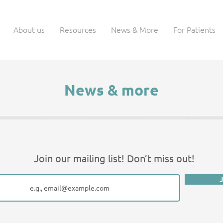
About us
Resources
News & More
For Patients
News & more
Join our mailing list! Don’t miss out!