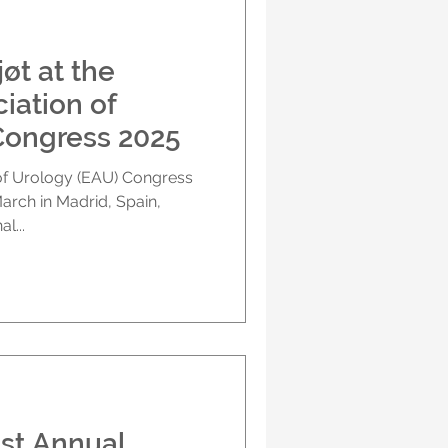
iation of
Congress 2025
l...
1st Annual