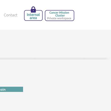
Contact
Join