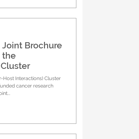
 Joint Brochure
 the
Cluster
Host Interactions) Cluster
-funded cancer research
nt...