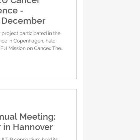
EU Cancer
ence -
4 December
he
, held
 EU Mission on Cancer. The
 Prof. Harald Mischak (MOS)
rk and its contribution to
ge of variable patient
. His presentation
e of understanding tumour-
 influencing treatment
nual Meeting:
r in Hannover
ULTIR consortium held its