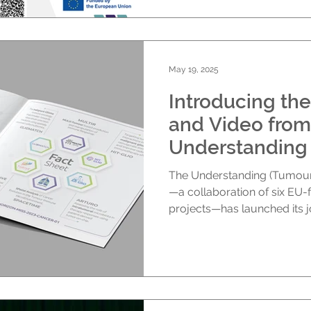
May 19, 2025
Introducing the
and Video from
Understanding 
The Understanding (Tumour-
—a collaboration of six EU
projects—has launched its joi