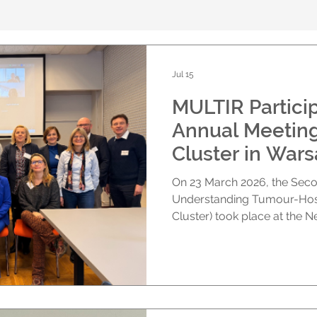
Jul 15
MULTIR Particip
Annual Meeting
Cluster in War
On 23 March 2026, the Seco
Understanding Tumour-Host 
Cluster) took place at the Ne
Experimental Biology, Polis
Warsaw, Poland. Hosted by 
hybrid format, the meeting
representatives from across
scientific progress, discuss