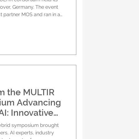
over, Germany. The event
t partner MOS and ran in a
ants joining both on site and
. A warm welcome in
ned with a welcome from
SERM–NUH), who thanked
nd smooth organisation. She
the two days, which
om the MULTIR
ium Advancing
I: Innovative
Outcomes 2
hybrid symposium brought
Hannover &
ers, AI experts, industry