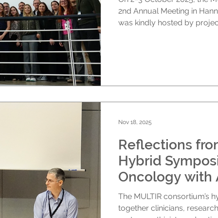
2nd Annual Meeting in Hann
was kindly hosted by projec
hybrid format, with particip
online from across Europe
Hannover The meeting ope
Prof. Lise Boussemart (IN
MOS for their hospitality a
introduced the agenda for 
combined project-wide u
Nov 18, 2025
Reflections fr
Hybrid Sympos
Oncology with A
Tools, Better 
The MULTIR consortium’s 
October 2025 
together clinicians, research