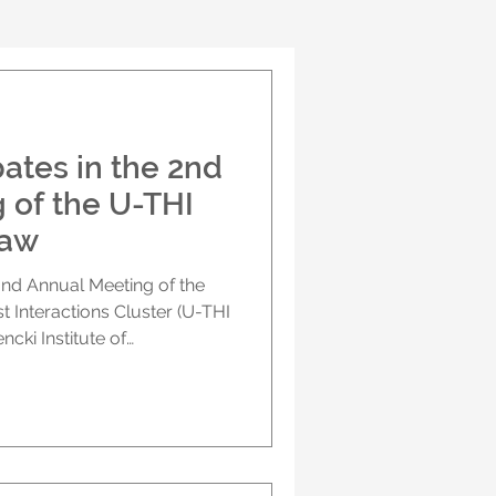
ates in the 2nd
 of the U-THI
saw
nd Annual Meeting of the
Interactions Cluster (U-THI
ncki Institute of
h Academy of Sciences, in
the HIT-GLIO project in a
 brought together
 the cluster to exchange
 shared challenges, and