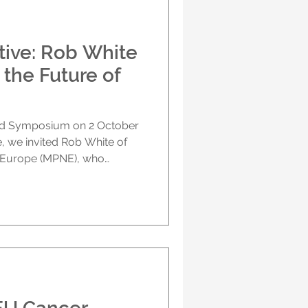
rther collaboration. The U-
tive: Rob White
 the Future of
id Symposium on 2 October
, we invited Rob White of
 Europe (MPNE), who
scussion, to share his
questions raised during the
brought together clinicians,
stry, ethicists and patient
I can transform cancer
ses specifically on what