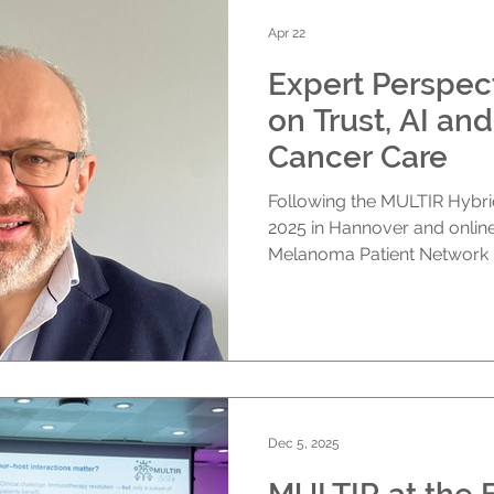
identify opportunities for fu
THI Cluster brings
Apr 22
Expert Perspec
on Trust, AI and
Cancer Care
Following the MULTIR Hybr
2025 in Hannover and online
Melanoma Patient Network
chaired the closing panel di
reflections on some of the 
event. While the symposium 
researchers, AI experts, indu
advocates to explore how A
care, this conversation focu
stayed with
Dec 5, 2025