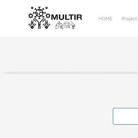
HOME
Project