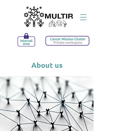
About us