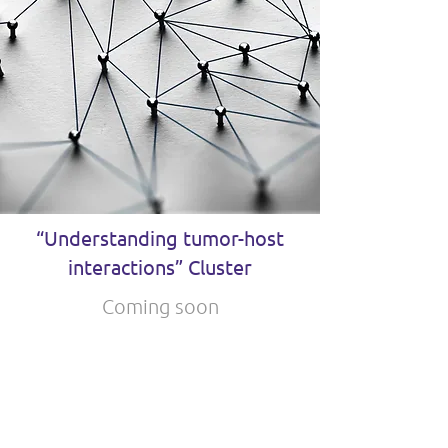
“Understanding tumor-host
interactions” Cluster
Coming soon